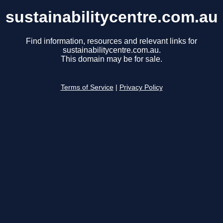
sustainabilitycentre.com.au
Find information, resources and relevant links for
sustainabilitycentre.com.au.
This domain may be for sale.
Terms of Service
|
Privacy Policy